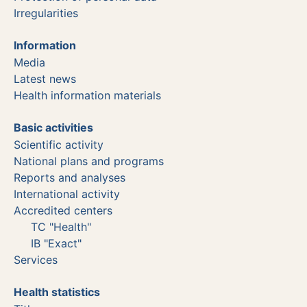
Irregularities
Information
Media
Latest news
Health information materials
Basic activities
Scientific activity
National plans and programs
Reports and analyses
International activity
Accredited centers
TC "Health"
IB "Exact"
Services
Health statistics