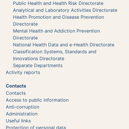
Public Health and Health Risk Directorate
Analytical and Laboratory Activities Directorate
Health Promotion and Disease Prevention
Directorate
Mental Health and Addiction Prevention
Directorate
National Health Data and e-Health Directorate
Classification Systems, Standards and
Innovations Directorate
Separate Departments
Activity reports
Contacts
Contacts
Access to public information
Anti-corruption
Administration
Useful links
Protection of personal data