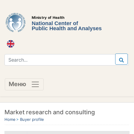
Ministry of Health
National Center of
Public Health and Analyses
Меню
Market research and consulting
Home
Buyer profile