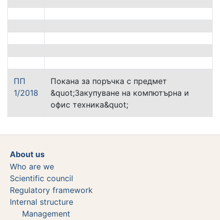
ПП
Покана за поръчка с предмет
1/2018
&quot;Закупуване на компютърна и
офис техника&quot;
About us
Who are we
Scientific council
Regulatory framework
Internal structure
Management