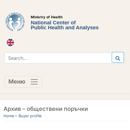
Ministry of Health
National Center of
Public Health and Analyses
Меню
Архив – обществени поръчки
Home
Buyer profile