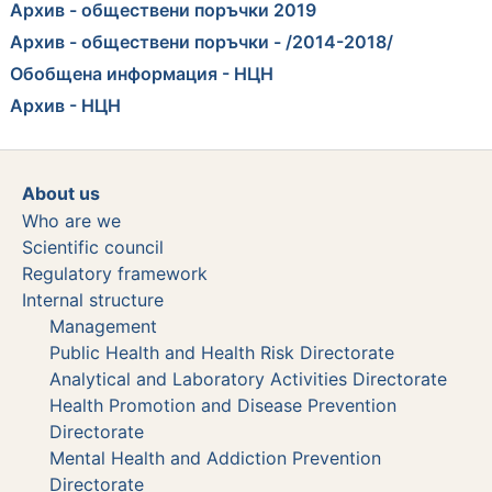
Архив - обществени поръчки 2019
Архив - обществени поръчки - /2014-2018/
Обобщена информация - НЦН
Архив - НЦН
About us
Who are we
Scientific council
Regulatory framework
Internal structure
Management
Public Health and Health Risk Directorate
Analytical and Laboratory Activities Directorate
Health Promotion and Disease Prevention
Directorate
Mental Health and Addiction Prevention
Directorate