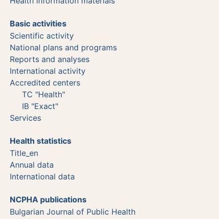
Health information materials
Basic activities
Scientific activity
National plans and programs
Reports and analyses
International activity
Accredited centers
TC "Health"
IB "Exact"
Services
Health statistics
Title_en
Annual data
International data
NCPHA publications
Bulgarian Journal of Public Health