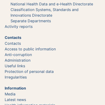
National Health Data and e-Health Directorate
Classification Systems, Standards and
Innovations Directorate
Separate Departments
Activity reports
Contacts
Contacts
Access to public information
Anti-corruption
Administration
Useful links
Protection of personal data
Irregularities
Information
Media
Latest news