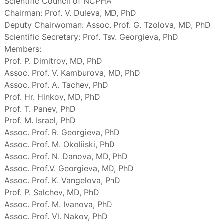
Scientific Council of NCPHA
Chairman: Prof. V. Duleva, MD, PhD
Deputy Chairwoman: Assoc. Prof. G. Tzolova, MD, PhD
Scientific Secretary: Prof. Tsv. Georgieva, PhD
Members:
Prof. P. Dimitrov, MD, PhD
Assoc. Prof. V. Kamburova, MD, PhD
Assoc. Prof. A. Tachev, PhD
Prof. Hr. Hinkov, MD, PhD
Prof. T. Panev, PhD
Prof. M. Israel, PhD
Assoc. Prof. R. Georgieva, PhD
Assoc. Prof. M. Okoliiski, PhD
Assoc. Prof. N. Danova, MD, PhD
Assoc. Prof.V. Georgieva, MD, PhD
Assoc. Prof. K. Vangelova, PhD
Prof. P. Salchev, MD, PhD
Assoc. Prof. M. Ivanova, PhD
Assoc. Prof. Vl. Nakov, PhD