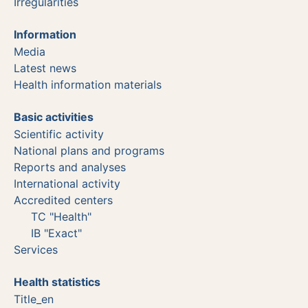
Irregularities
Information
Media
Latest news
Health information materials
Basic activities
Scientific activity
National plans and programs
Reports and analyses
International activity
Accredited centers
TC "Health"
IB "Exact"
Services
Health statistics
Title_en