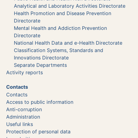
Analytical and Laboratory Activities Directorate
Health Promotion and Disease Prevention
Directorate
Mental Health and Addiction Prevention
Directorate
National Health Data and e-Health Directorate
Classification Systems, Standards and
Innovations Directorate
Separate Departments
Activity reports
Contacts
Contacts
Access to public information
Anti-corruption
Administration
Useful links
Protection of personal data