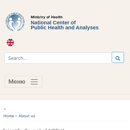
Ministry of Health
National Center of
Public Health and Analyses
Меню
-
Home
About us