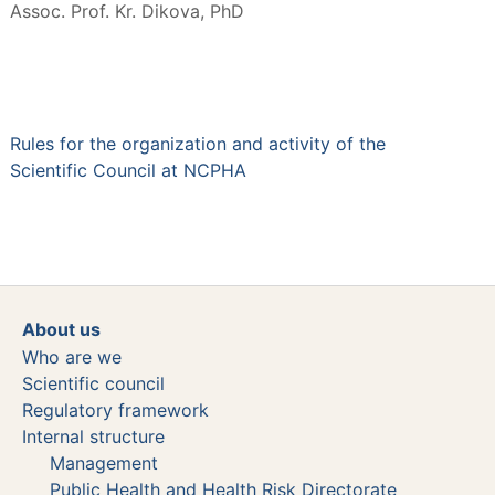
Assoc. Prof. Kr. Dikova, PhD
Rules for the organization and activity of the
Scientific Council at NCPHA
About us
Who are we
Scientific council
Regulatory framework
Internal structure
Management
Public Health and Health Risk Directorate