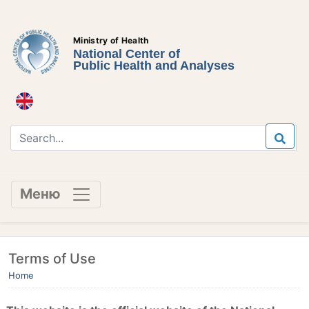
Ministry of Health
National Center of
Public Health and Analyses
Меню
Terms of Use
Home