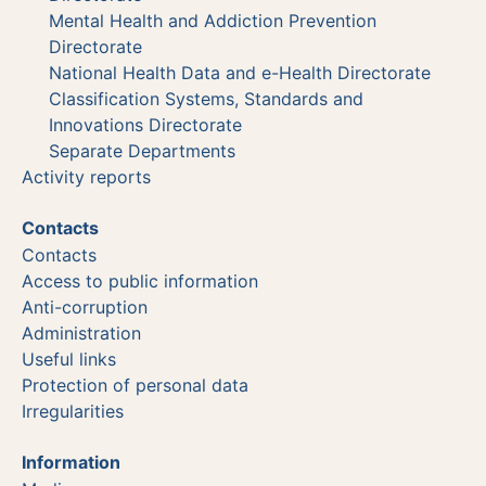
Mental Health and Addiction Prevention
Directorate
National Health Data and e-Health Directorate
Classification Systems, Standards and
Innovations Directorate
Separate Departments
Activity reports
Contacts
Contacts
Access to public information
Anti-corruption
Administration
Useful links
Protection of personal data
Irregularities
Information