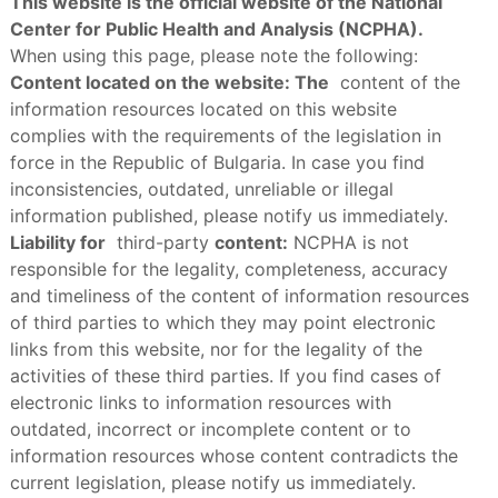
This website is the official website of the National
Center for Public Health and Analysis (NCPHA).
When using this page, please note the following:
Content located on the website: The
content of the
information resources located on this website
complies with the requirements of the legislation in
force in the Republic of Bulgaria. In case you find
inconsistencies, outdated, unreliable or illegal
information published, please notify us immediately.
Liability for
third-party
content:
NCPHA is not
responsible for the legality, completeness, accuracy
and timeliness of the content of information resources
of third parties to which they may point electronic
links from this website, nor for the legality of the
activities of these third parties. If you find cases of
electronic links to information resources with
outdated, incorrect or incomplete content or to
information resources whose content contradicts the
current legislation, please notify us immediately.