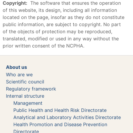
Copyright:
The software that ensures the operation
of this website, its design, including all information
located on the page, insofar as they do not constitute
public information, are subject to copyright. No part
of the objects of protection may be reproduced,
translated, modified or used in any way without the
prior written consent of the NCPHA.
About us
Who are we
Scientific council
Regulatory framework
Internal structure
Management
Public Health and Health Risk Directorate
Analytical and Laboratory Activities Directorate
Health Promotion and Disease Prevention
Directorate