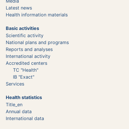
Media
Latest news
Health information materials
Basic activities
Scientific activity
National plans and programs
Reports and analyses
International activity
Accredited centers
TC "Health"
IB "Exact"
Services
Health statistics
Title_en
Annual data
International data