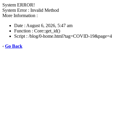
System ERROR!
System Error : Invalid Method
More Information :
Date : August 6, 2026, 5:47 am
Function : Core::get_id()
Script : /blog/0-home.html?tag=COVID-19&page=4
‹
Go Back